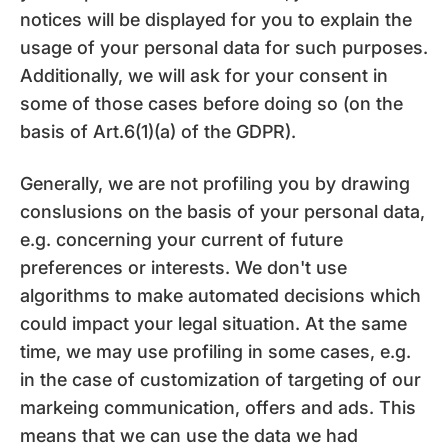
notices will be displayed for you to explain the
usage of your personal data for such purposes.
Additionally, we will ask for your consent in
some of those cases before doing so (on the
basis of Art.6(1)(a) of the GDPR).
Generally, we are not profiling you by drawing
conslusions on the basis of your personal data,
e.g. concerning your current of future
preferences or interests. We don't use
algorithms to make automated decisions which
could impact your legal situation. At the same
time, we may use profiling in some cases, e.g.
in the case of customization of targeting of our
markeing communication, offers and ads. This
means that we can use the data we had