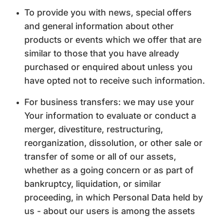
To provide you with news, special offers
and general information about other
products or events which we offer that are
similar to those that you have already
purchased or enquired about unless you
have opted not to receive such information.
For business transfers: we may use your
Your information to evaluate or conduct a
merger, divestiture, restructuring,
reorganization, dissolution, or other sale or
transfer of some or all of our assets,
whether as a going concern or as part of
bankruptcy, liquidation, or similar
proceeding, in which Personal Data held by
us - about our users is among the assets