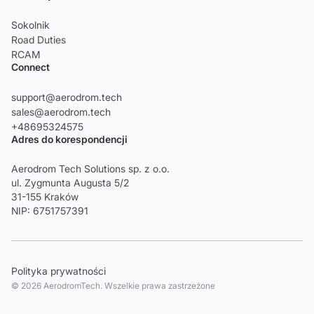
Sokolnik
Road Duties
RCAM
Connect
support@aerodrom.tech
sales@aerodrom.tech
+48695324575
Adres do korespondencji
Aerodrom Tech Solutions sp. z o.o.
ul. Zygmunta Augusta 5/2
31-155 Kraków
NIP: 6751757391
Polityka prywatności
© 2026 AerodromTech. Wszelkie prawa zastrzeżone