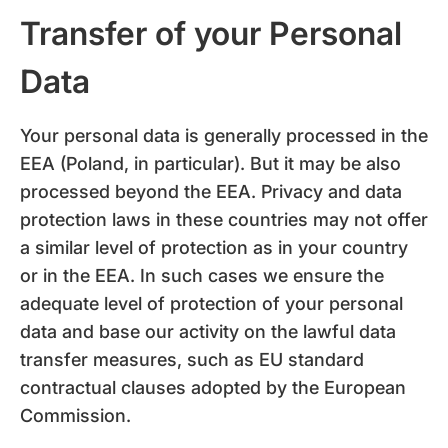
Transfer of your Personal
Data
Your personal data is generally processed in the
EEA (Poland, in particular). But it may be also
processed beyond the EEA. Privacy and data
protection laws in these countries may not offer
a similar level of protection as in your country
or in the EEA. In such cases we ensure the
adequate level of protection of your personal
data and base our activity on the lawful data
transfer measures, such as EU standard
contractual clauses adopted by the European
Commission.