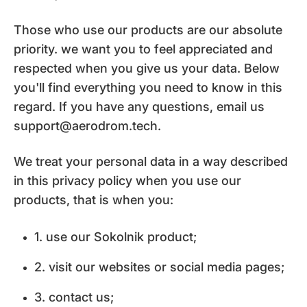
Those who use our products are our absolute
priority. we want you to feel appreciated and
respected when you give us your data. Below
you'll find everything you need to know in this
regard. If you have any questions, email us
support@aerodrom.tech.
We treat your personal data in a way described
in this privacy policy when you use our
products, that is when you:
1. use our Sokolnik product;
2. visit our websites or social media pages;
3. contact us;