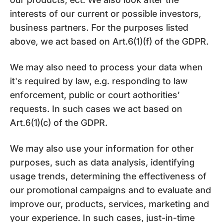
interests of our current or possible investors,
business partners. For the purposes listed
above, we act based on Art.6(1)(f) of the GDPR.
We may also need to process your data when
it's required by law, e.g. responding to law
enforcement, public or court aothorities’
requests. In such cases we act based on
Art.6(1)(c) of the GDPR.
We may also use your information for other
purposes, such as data analysis, identifying
usage trends, determining the effectiveness of
our promotional campaigns and to evaluate and
improve our, products, services, marketing and
your experience. In such cases, just-in-time