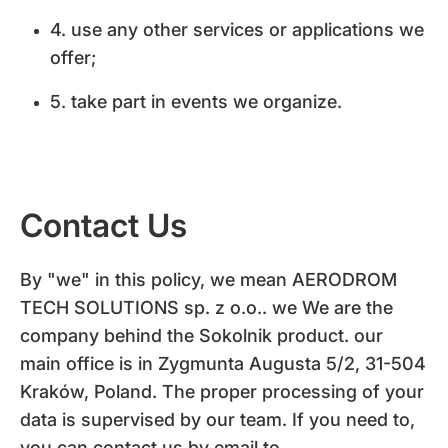
4. use any other services or applications we
offer;
5. take part in events we organize.
Contact Us
By "we" in this policy, we mean AERODROM
TECH SOLUTIONS sp. z o.o.. we We are the
company behind the Sokolnik product. our
main office is in Zygmunta Augusta 5/2, 31-504
Kraków, Poland. The proper processing of your
data is supervised by our team. If you need to,
you can contact us by email to