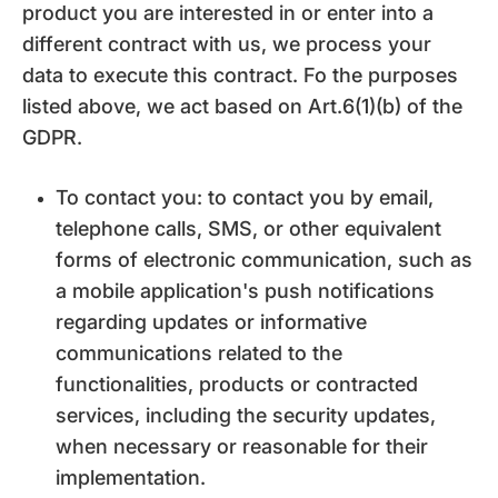
product you are interested in or enter into a
different contract with us, we process your
data to execute this contract. Fo the purposes
listed above, we act based on Art.6(1)(b) of the
GDPR.
To contact you: to contact you by email,
telephone calls, SMS, or other equivalent
forms of electronic communication, such as
a mobile application's push notifications
regarding updates or informative
communications related to the
functionalities, products or contracted
services, including the security updates,
when necessary or reasonable for their
implementation.