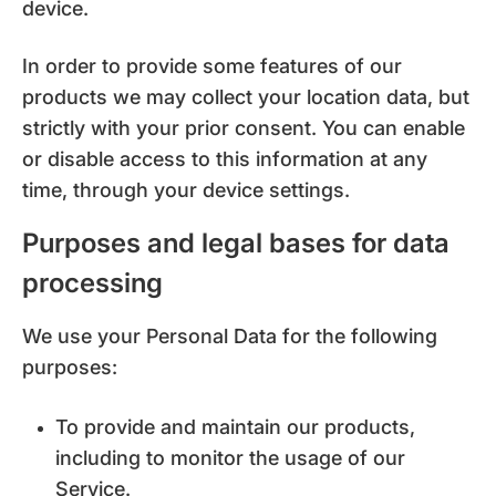
device.
In order to provide some features of our
products we may collect your location data, but
strictly with your prior consent. You can enable
or disable access to this information at any
time, through your device settings.
Purposes and legal bases for data
processing
We use your Personal Data for the following
purposes:
To provide and maintain our products,
including to monitor the usage of our
Service.