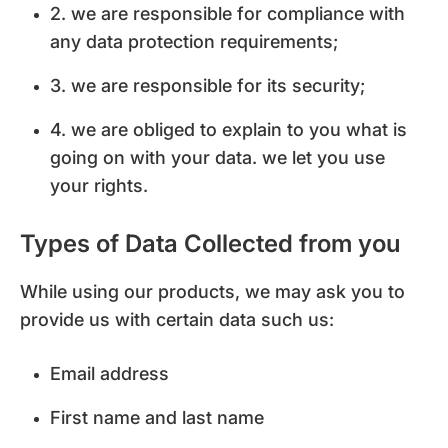
2. we are responsible for compliance with
any data protection requirements;
3. we are responsible for its security;
4. we are obliged to explain to you what is
going on with your data. we let you use
your rights.
Types of Data Collected from you
While using our products, we may ask you to
provide us with certain data such us:
Email address
First name and last name