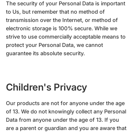
The security of your Personal Data is important
to Us, but remember that no method of
transmission over the Internet, or method of
electronic storage is 100% secure. While we
strive to use commercially acceptable means to
protect your Personal Data, we cannot
guarantee its absolute security.
Children's Privacy
Our products are not for anyone under the age
of 13. We do not knowingly collect any Personal
Data from anyone under the age of 13. If you
are a parent or guardian and you are aware that