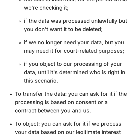
we're checking it;
if the data was processed unlawfully but
you don't want it to be deleted;
if we no longer need your data, but you
may need it for court-related purposes;
if you object to our processing of your
data, until it's determined who is right in
this scenario.
To transfer the data: you can ask for it if the
processing is based on consent or a
contract between you and us.
To object: you can ask for it if we process
your data based on our legitimate interest