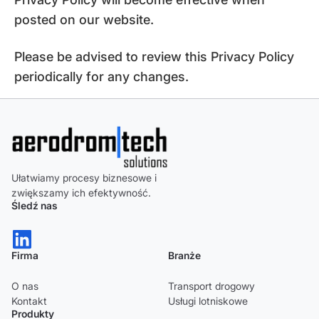
posted on our website.
Please be advised to review this Privacy Policy
periodically for any changes.
Ułatwiamy procesy biznesowe i
zwiększamy ich efektywność.
Śledź nas
Firma
Branże
O nas
Transport drogowy
Kontakt
Usługi lotniskowe
Produkty