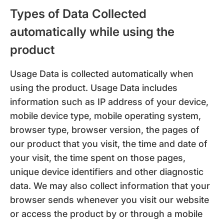
Types of Data Collected
automatically while using the
product
Usage Data is collected automatically when
using the product. Usage Data includes
information such as IP address of your device,
mobile device type, mobile operating system,
browser type, browser version, the pages of
our product that you visit, the time and date of
your visit, the time spent on those pages,
unique device identifiers and other diagnostic
data. We may also collect information that your
browser sends whenever you visit our website
or access the product by or through a mobile