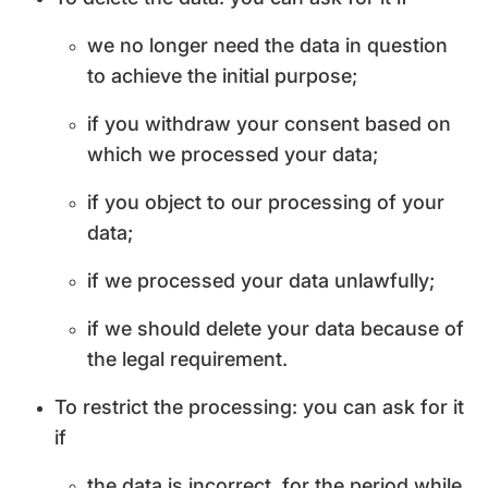
we no longer need the data in question
to achieve the initial purpose;
if you withdraw your consent based on
which we processed your data;
if you object to our processing of your
data;
if we processed your data unlawfully;
if we should delete your data because of
the legal requirement.
To restrict the processing: you can ask for it
if
the data is incorrect, for the period while