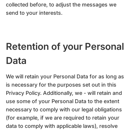
collected before, to adjust the messages we
send to your interests.
Retention of your Personal
Data
We will retain your Personal Data for as long as
is necessary for the purposes set out in this
Privacy Policy. Additionally, we - will retain and
use some of your Personal Data to the extent
necessary to comply with our legal obligations
(for example, if we are required to retain your
data to comply with applicable laws), resolve