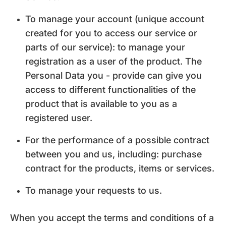
To manage your account (unique account
created for you to access our service or
parts of our service): to manage your
registration as a user of the product. The
Personal Data you - provide can give you
access to different functionalities of the
product that is available to you as a
registered user.
For the performance of a possible contract
between you and us, including: purchase
contract for the products, items or services.
To manage your requests to us.
When you accept the terms and conditions of a