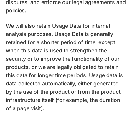
disputes, and enforce our legal agreements and
policies.
We will also retain Usage Data for internal
analysis purposes. Usage Data is generally
retained for a shorter period of time, except
when this data is used to strengthen the
security or to improve the functionality of our
products, or we are legally obligated to retain
this data for longer time periods. Usage data is
data collected automatically, either generated
by the use of the product or from the product
infrastructure itself (for example, the duration
of a page visit).