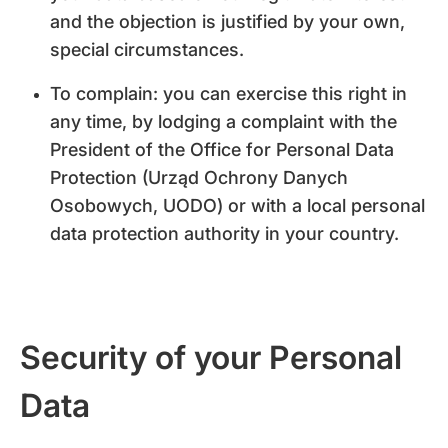
and the objection is justified by your own,
special circumstances.
To complain: you can exercise this right in
any time, by lodging a complaint with the
President of the Office for Personal Data
Protection (Urząd Ochrony Danych
Osobowych, UODO) or with a local personal
data protection authority in your country.
Security of your Personal
Data