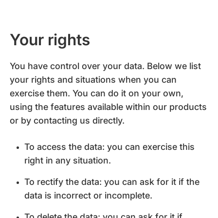
Your rights
You have control over your data. Below we list
your rights and situations when you can
exercise them. You can do it on your own,
using the features available within our products
or by contacting us directly.
To access the data: you can exercise this
right in any situation.
To rectify the data: you can ask for it if the
data is incorrect or incomplete.
To delete the data: you can ask for it if