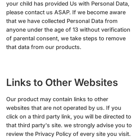
your child has provided Us with Personal Data,
please contact us ASAP. If we become aware
that we have collected Personal Data from
anyone under the age of 13 without verification
of parental consent, we take steps to remove
that data from our products.
Links to Other Websites
Our product may contain links to other
websites that are not operated by us. If you
click on a third party link, you will be directed to
that third party's site. we strongly advise you to
review the Privacy Policy of every site you visit.