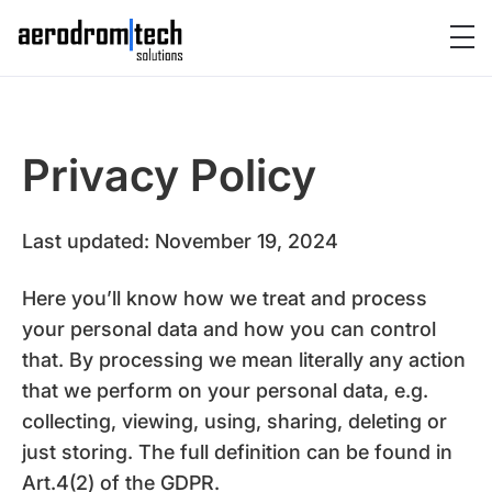
Privacy Policy
Last updated: November 19, 2024
Here you’ll know how we treat and process
your personal data and how you can control
that. By processing we mean literally any action
that we perform on your personal data, e.g.
collecting, viewing, using, sharing, deleting or
just storing. The full definition can be found in
Art.4(2) of the GDPR.