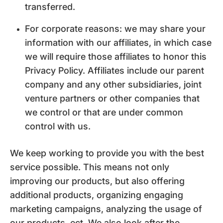
transferred.
For corporate reasons: we may share your
information with our affiliates, in which case
we will require those affiliates to honor this
Privacy Policy. Affiliates include our parent
company and any other subsidiaries, joint
venture partners or other companies that
we control or that are under common
control with us.
We keep working to provide you with the best
service possible. This means not only
improving our products, but also offering
additional products, organizing engaging
marketing campaigns, analyzing the usage of
our products, ect. We also look after the