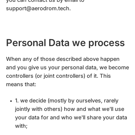
support@aerodrom.tech.
Personal Data we process
When any of those described above happen
and you give us your personal data, we become
controllers (or joint controllers) of it. This
means that:
1. we decide (mostly by ourselves, rarely
jointly with others) how and what we'll use
your data for and who we'll share your data
with;