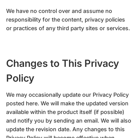
We have no control over and assume no
responsibility for the content, privacy policies
or practices of any third party sites or services.
Changes to This Privacy
Policy
We may occasionally update our Privacy Policy
posted here. We will make the updated version
available within the product itself (if possible)
and notify you by sending an email. We will also
update the revision date. Any changes to this
Privacy Policy will become effective when